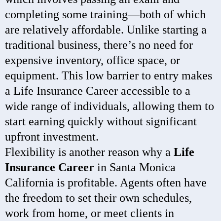
completing some training—both of which
are relatively affordable. Unlike starting a
traditional business, there’s no need for
expensive inventory, office space, or
equipment. This low barrier to entry makes
a Life Insurance Career accessible to a
wide range of individuals, allowing them to
start earning quickly without significant
upfront investment.
Flexibility is another reason why a
Life
Insurance Career
in Santa Monica
California is profitable. Agents often have
the freedom to set their own schedules,
work from home, or meet clients in