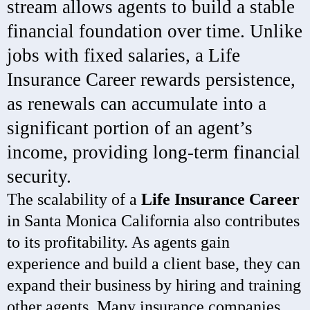
stream allows agents to build a stable
financial foundation over time. Unlike
jobs with fixed salaries, a Life
Insurance Career rewards persistence,
as renewals can accumulate into a
significant portion of an agent’s
income, providing long-term financial
security.
The scalability of a
Life Insurance Career
in Santa Monica California also contributes
to its profitability. As agents gain
experience and build a client base, they can
expand their business by hiring and training
other agents. Many insurance companies