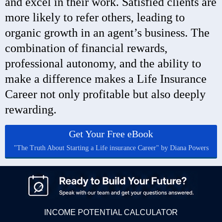
and excel in their work. Satisfied clients are
more likely to refer others, leading to
organic growth in an agent’s business. The
combination of financial rewards,
professional autonomy, and the ability to
make a difference makes a Life Insurance
Career not only profitable but also deeply
rewarding.
Get Your Free eBook
"The Truth About Starting a Life insurance Career" by Diana Powers
INCOME POTENTIAL CALCULATOR