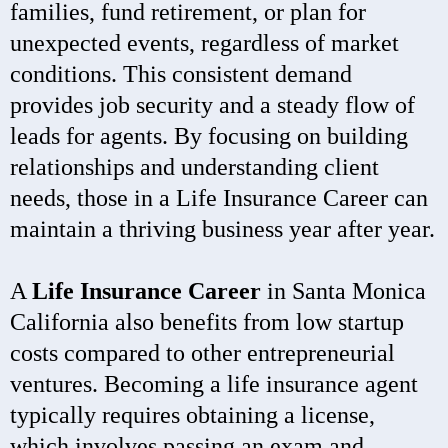
families, fund retirement, or plan for
unexpected events, regardless of market
conditions. This consistent demand
provides job security and a steady flow of
leads for agents. By focusing on building
relationships and understanding client
needs, those in a Life Insurance Career can
maintain a thriving business year after year.
A
Life Insurance Career
in Santa Monica
California also benefits from low startup
costs compared to other entrepreneurial
ventures. Becoming a life insurance agent
typically requires obtaining a license,
which involves passing an exam and