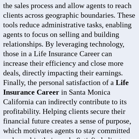
the sales process and allow agents to reach
clients across geographic boundaries. These
tools reduce administrative tasks, enabling
agents to focus on selling and building
relationships. By leveraging technology,
those in a Life Insurance Career can
increase their efficiency and close more
deals, directly impacting their earnings.
Finally, the personal satisfaction of a
Life
Insurance Career
in Santa Monica
California can indirectly contribute to its
profitability. Helping clients secure their
financial future creates a sense of purpose,
which motivates agents to stay committed