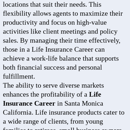
locations that suit their needs. This
flexibility allows agents to maximize their
productivity and focus on high-value
activities like client meetings and policy
sales. By managing their time effectively,
those in a Life Insurance Career can
achieve a work-life balance that supports
both financial success and personal
fulfillment.
The ability to serve diverse markets
enhances the profitability of a
Life
Insurance Career
in Santa Monica
California. Life insurance products cater to
a wide range of clients, from young