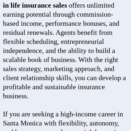
in life insurance sales
offers unlimited
earning potential through commission-
based income, performance bonuses, and
residual renewals. Agents benefit from
flexible scheduling, entrepreneurial
independence, and the ability to build a
scalable book of business. With the right
sales strategy, marketing approach, and
client relationship skills, you can develop a
profitable and sustainable insurance
business.
If you are seeking a high-income career in
Santa Monica with flexibility, autonomy,