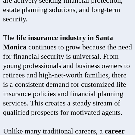
are actively seeking financial protection,
estate planning solutions, and long-term
security.
The
life insurance industry in Santa
Monica
continues to grow because the need
for financial security is universal. From
young professionals and business owners to
retirees and high-net-worth families, there
is a consistent demand for customized life
insurance policies and financial planning
services. This creates a steady stream of
qualified prospects for motivated agents.
Unlike many traditional careers, a
career