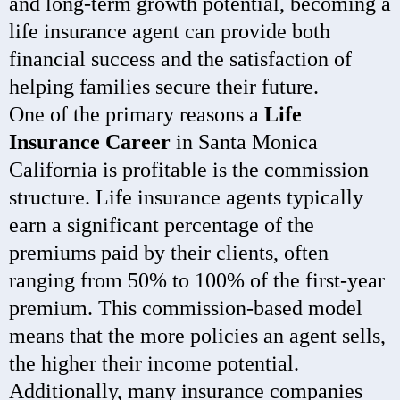
and long-term growth potential, becoming a
life insurance agent can provide both
financial success and the satisfaction of
helping families secure their future.
One of the primary reasons a
Life
Insurance Career
in Santa Monica
California is profitable is the commission
structure. Life insurance agents typically
earn a significant percentage of the
premiums paid by their clients, often
ranging from 50% to 100% of the first-year
premium. This commission-based model
means that the more policies an agent sells,
the higher their income potential.
Additionally, many insurance companies