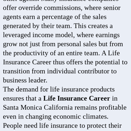
offer override commissions, where senior
agents earn a percentage of the sales
generated by their team. This creates a
leveraged income model, where earnings
grow not just from personal sales but from
the productivity of an entire team. A Life
Insurance Career thus offers the potential to
transition from individual contributor to
business leader.
The demand for life insurance products
ensures that a
Life Insurance Career
in
Santa Monica California remains profitable
even in changing economic climates.
People need life insurance to protect their