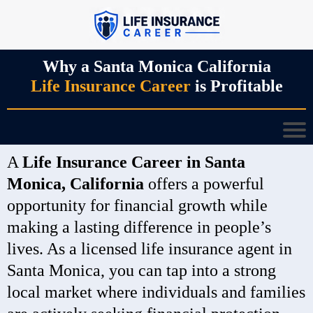
Why a Santa Monica California
Life Insurance Career
is Profitable
A
Life Insurance Career in Santa
Monica, California
offers a powerful
opportunity for financial growth while
making a lasting difference in people’s
lives. As a licensed life insurance agent in
Santa Monica, you can tap into a strong
local market where individuals and families