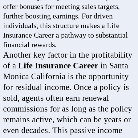
offer bonuses for meeting sales targets,
further boosting earnings. For driven
individuals, this structure makes a Life
Insurance Career a pathway to substantial
financial rewards.
Another key factor in the profitability
of a
Life Insurance Career
in Santa
Monica California is the opportunity
for residual income. Once a policy is
sold, agents often earn renewal
commissions for as long as the policy
remains active, which can be years or
even decades. This passive income