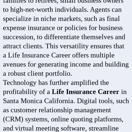
families to retirees, small business owners
to high-net-worth individuals. Agents can
specialize in niche markets, such as final
expense insurance or policies for business
succession, to differentiate themselves and
attract clients. This versatility ensures that
a Life Insurance Career offers multiple
avenues for generating income and building
a robust client portfolio.
Technology has further amplified the
profitability of a
Life Insurance Career
in
Santa Monica California. Digital tools, such
as customer relationship management
(CRM) systems, online quoting platforms,
and virtual meeting software, streamline