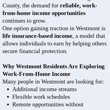
County, the demand for
reliable, work-
from-home income opportunities
continues to grow.
One option gaining traction in Westmont is
life insurance-based income
, a model that
allows individuals to earn by helping others
secure financial protection.
Why Westmont Residents Are Exploring
Work-From-Home Income
Many people in Westmont are looking for:
Additional income streams
Flexible work schedules
Remote opportunities without