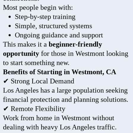
Most people begin with:
Step-by-step training
Simple, structured systems
Ongoing guidance and support
This makes it a
beginner-friendly
opportunity
for those in Westmont looking
to start something new.
Benefits of Starting in Westmont, CA
✔ Strong Local Demand
Los Angeles has a large population seeking
financial protection and planning solutions.
✔ Remote Flexibility
Work from home in Westmont without
dealing with heavy Los Angeles traffic.