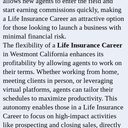
allows new agents to enter the field and
start earning commissions quickly, making
a Life Insurance Career an attractive option
for those looking to launch a business with
minimal financial risk.
The flexibility of a
Life Insurance Career
in Westmont California enhances its
profitability by allowing agents to work on
their terms. Whether working from home,
meeting clients in person, or leveraging
virtual platforms, agents can tailor their
schedules to maximize productivity. This
autonomy enables those in a Life Insurance
Career to focus on high-impact activities
like prospecting and closing sales, directly