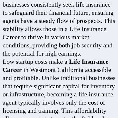
businesses consistently seek life insurance
to safeguard their financial future, ensuring
agents have a steady flow of prospects. This
stability allows those in a Life Insurance
Career to thrive in various market
conditions, providing both job security and
the potential for high earnings.
Low startup costs make a
Life Insurance
Career
in Westmont California accessible
and profitable. Unlike traditional businesses
that require significant capital for inventory
or infrastructure, becoming a life insurance
agent typically involves only the cost of
licensing and training. This affordability