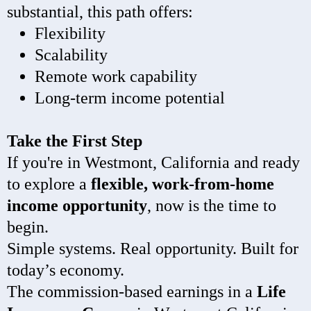
substantial, this path offers:
Flexibility
Scalability
Remote work capability
Long-term income potential
Take the First Step
If you're in Westmont, California and ready
to explore a
flexible, work-from-home
income opportunity
, now is the time to
begin.
Simple systems. Real opportunity. Built for
today’s economy.
The commission-based earnings in a
Life