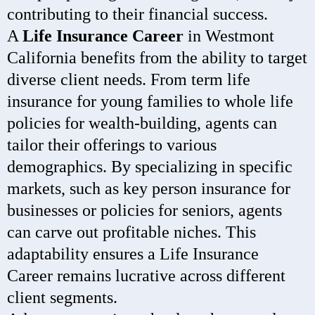
contributing to their financial success.
A
Life Insurance Career
in Westmont
California benefits from the ability to target
diverse client needs. From term life
insurance for young families to whole life
policies for wealth-building, agents can
tailor their offerings to various
demographics. By specializing in specific
markets, such as key person insurance for
businesses or policies for seniors, agents
can carve out profitable niches. This
adaptability ensures a Life Insurance
Career remains lucrative across different
client segments.