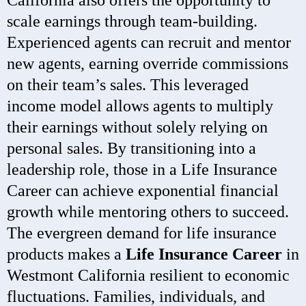
California also offers the opportunity to
scale earnings through team-building.
Experienced agents can recruit and mentor
new agents, earning override commissions
on their team’s sales. This leveraged
income model allows agents to multiply
their earnings without solely relying on
personal sales. By transitioning into a
leadership role, those in a Life Insurance
Career can achieve exponential financial
growth while mentoring others to succeed.
The evergreen demand for life insurance
products makes a
Life Insurance Career
in
Westmont California resilient to economic
fluctuations. Families, individuals, and