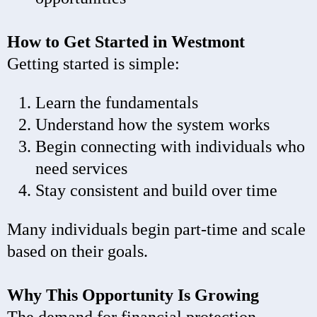
How to Get Started in Westmont
Getting started is simple:
Learn the fundamentals
Understand how the system works
Begin connecting with individuals who
need services
Stay consistent and build over time
Many individuals begin part-time and scale
based on their goals.
Why This Opportunity Is Growing