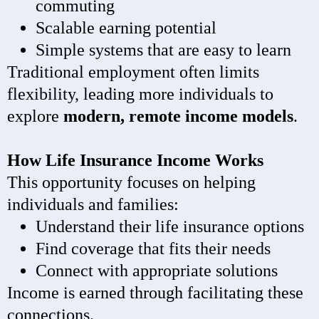
commuting
Scalable earning potential
Simple systems that are easy to learn
Traditional employment often limits
flexibility, leading more individuals to
explore
modern, remote income models
.
How Life Insurance Income Works
This opportunity focuses on helping
individuals and families:
Understand their life insurance options
Find coverage that fits their needs
Connect with appropriate solutions
Income is earned through facilitating these
connections.