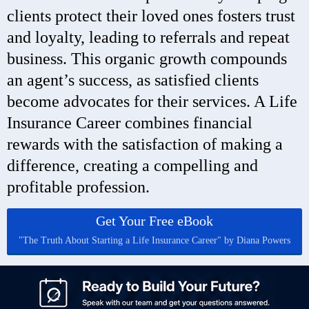
clients protect their loved ones fosters trust
and loyalty, leading to referrals and repeat
business. This organic growth compounds
an agent’s success, as satisfied clients
become advocates for their services. A Life
Insurance Career combines financial
rewards with the satisfaction of making a
difference, creating a compelling and
profitable profession.
Get Your Free eBook
"The Truth About Starting a Life Insurance Career" by Diana Powers