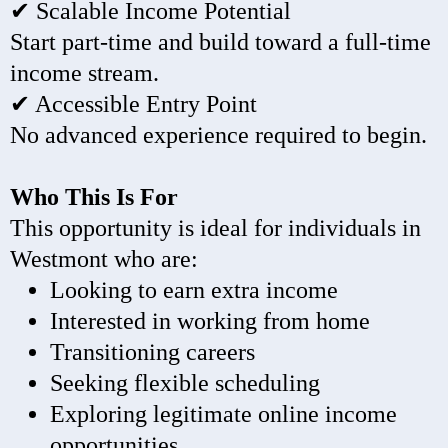
✔ Scalable Income Potential
Start part-time and build toward a full-time
income stream.
✔ Accessible Entry Point
No advanced experience required to begin.
Who This Is For
This opportunity is ideal for individuals in
Westmont who are:
Looking to earn extra income
Interested in working from home
Transitioning careers
Seeking flexible scheduling
Exploring legitimate online income
opportunities