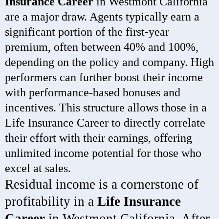
Insurance Career
in Westmont California
are a major draw. Agents typically earn a
significant portion of the first-year
premium, often between 40% and 100%,
depending on the policy and company. High
performers can further boost their income
with performance-based bonuses and
incentives. This structure allows those in a
Life Insurance Career to directly correlate
their effort with their earnings, offering
unlimited income potential for those who
excel at sales.
Residual income is a cornerstone of
profitability in a
Life Insurance
Career
in Westmont California. After