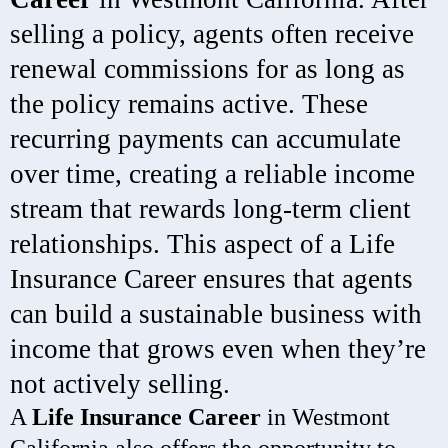
selling a policy, agents often receive
renewal commissions for as long as
the policy remains active. These
recurring payments can accumulate
over time, creating a reliable income
stream that rewards long-term client
relationships. This aspect of a Life
Insurance Career ensures that agents
can build a sustainable business with
income that grows even when they’re
not actively selling.
A
Life Insurance Career
in Westmont