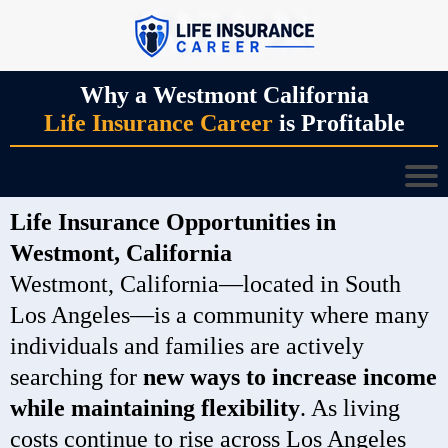
Why a Westmont California
Life Insurance Career
is Profitable
Life Insurance Opportunities in
Westmont, California
Westmont, California—located in South
Los Angeles—is a community where many
individuals and families are actively
searching for
new ways to increase income
while maintaining flexibility
. As living
costs continue to rise across Los Angeles