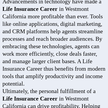
Advancements in technology have made a
Life Insurance Career
in Westmont
California more profitable than ever. Tools
like online applications, digital marketing,
and CRM platforms help agents streamline
processes and reach broader audiences. By
embracing these technologies, agents can
work more efficiently, close deals faster,
and manage larger client bases. A Life
Insurance Career thus benefits from modern
tools that amplify productivity and income
potential.
Ultimately, the personal fulfillment of a
Life Insurance Career
in Westmont
California can drive profitability. Helping