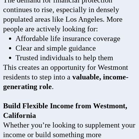
The demand for financial protection
continues to rise, especially in densely
populated areas like Los Angeles. More
people are actively looking for:
Affordable life insurance coverage
Clear and simple guidance
Trusted individuals to help them
This creates an opportunity for Westmont
residents to step into a
valuable, income-
generating role
.
Build Flexible Income from Westmont,
California
Whether you’re looking to supplement your
income or build something more