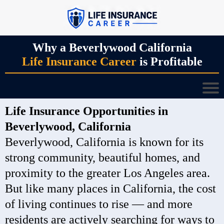
Why a Beverlywood California
Life Insurance Career
is Profitable
Life Insurance Opportunities in
Beverlywood, California
Beverlywood, California is known for its
strong community, beautiful homes, and
proximity to the greater Los Angeles area.
But like many places in California, the cost
of living continues to rise — and more
residents are actively searching for ways to