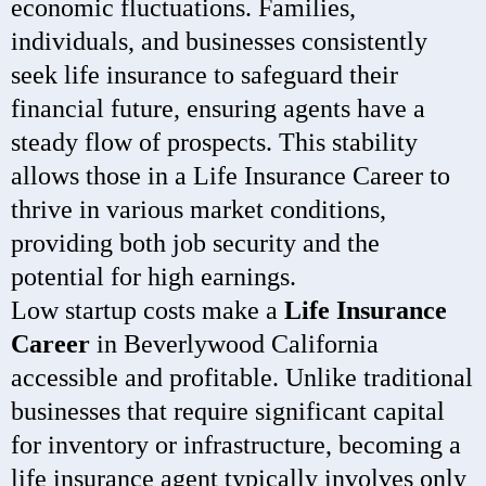
economic fluctuations. Families,
individuals, and businesses consistently
seek life insurance to safeguard their
financial future, ensuring agents have a
steady flow of prospects. This stability
allows those in a Life Insurance Career to
thrive in various market conditions,
providing both job security and the
potential for high earnings.
Low startup costs make a
Life Insurance
Career
in Beverlywood California
accessible and profitable. Unlike traditional
businesses that require significant capital
for inventory or infrastructure, becoming a
life insurance agent typically involves only