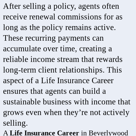
After selling a policy, agents often
receive renewal commissions for as
long as the policy remains active.
These recurring payments can
accumulate over time, creating a
reliable income stream that rewards
long-term client relationships. This
aspect of a Life Insurance Career
ensures that agents can build a
sustainable business with income that
grows even when they’re not actively
selling.
A
Life Insurance Career
in Beverlywood