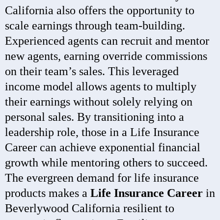
California also offers the opportunity to
scale earnings through team-building.
Experienced agents can recruit and mentor
new agents, earning override commissions
on their team’s sales. This leveraged
income model allows agents to multiply
their earnings without solely relying on
personal sales. By transitioning into a
leadership role, those in a Life Insurance
Career can achieve exponential financial
growth while mentoring others to succeed.
The evergreen demand for life insurance
products makes a
Life Insurance Career
in
Beverlywood California resilient to