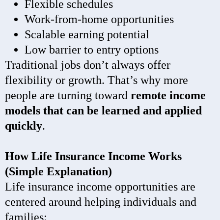
Flexible schedules
Work-from-home opportunities
Scalable earning potential
Low barrier to entry options
Traditional jobs don’t always offer
flexibility or growth. That’s why more
people are turning toward
remote income
models that can be learned and applied
quickly
.
How Life Insurance Income Works
(Simple Explanation)
Life insurance income opportunities are
centered around helping individuals and
families: