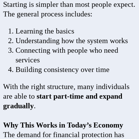
Starting is simpler than most people expect.
The general process includes:
Learning the basics
Understanding how the system works
Connecting with people who need
services
Building consistency over time
With the right structure, many individuals
are able to
start part-time and expand
gradually
.
Why This Works in Today’s Economy
The demand for financial protection has