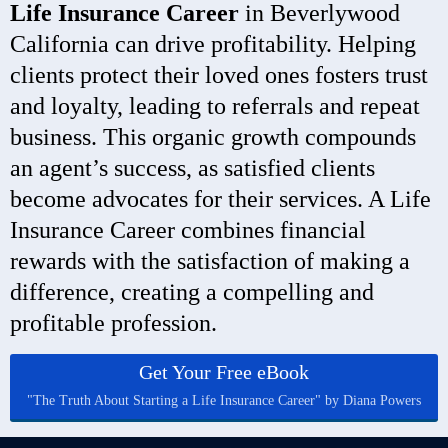
Life Insurance Career
in Beverlywood
California can drive profitability. Helping
clients protect their loved ones fosters trust
and loyalty, leading to referrals and repeat
business. This organic growth compounds
an agent’s success, as satisfied clients
become advocates for their services. A Life
Insurance Career combines financial
rewards with the satisfaction of making a
difference, creating a compelling and
profitable profession.
Get Your Free eBook
"The Truth About Starting a Life Insurance Career" by Diana Powers