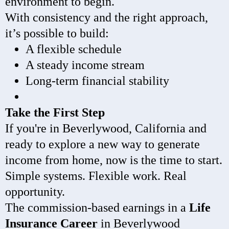
environment to begin.
With consistency and the right approach,
it’s possible to build:
A flexible schedule
A steady income stream
Long-term financial stability
Take the First Step
If you're in Beverlywood, California and
ready to explore a new way to generate
income from home, now is the time to start.
Simple systems. Flexible work. Real
opportunity.
The commission-based earnings in a
Life
Insurance Career
in Beverlywood