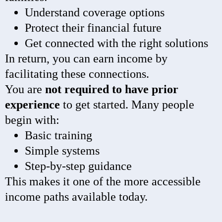
Understand coverage options
Protect their financial future
Get connected with the right solutions
In return, you can earn income by
facilitating these connections.
You are
not required to have prior
experience
to get started. Many people
begin with:
Basic training
Simple systems
Step-by-step guidance
This makes it one of the more accessible
income paths available today.