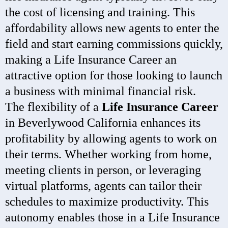
the cost of licensing and training. This
affordability allows new agents to enter the
field and start earning commissions quickly,
making a Life Insurance Career an
attractive option for those looking to launch
a business with minimal financial risk.
The flexibility of a
Life Insurance Career
in Beverlywood California enhances its
profitability by allowing agents to work on
their terms. Whether working from home,
meeting clients in person, or leveraging
virtual platforms, agents can tailor their
schedules to maximize productivity. This
autonomy enables those in a Life Insurance