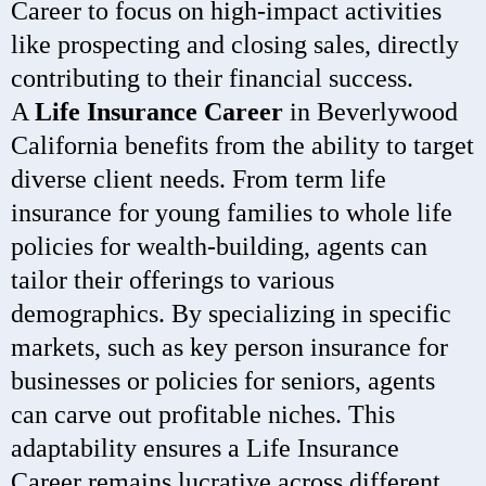
Career to focus on high-impact activities
like prospecting and closing sales, directly
contributing to their financial success.
A
Life Insurance Career
in Beverlywood
California benefits from the ability to target
diverse client needs. From term life
insurance for young families to whole life
policies for wealth-building, agents can
tailor their offerings to various
demographics. By specializing in specific
markets, such as key person insurance for
businesses or policies for seniors, agents
can carve out profitable niches. This
adaptability ensures a Life Insurance
Career remains lucrative across different