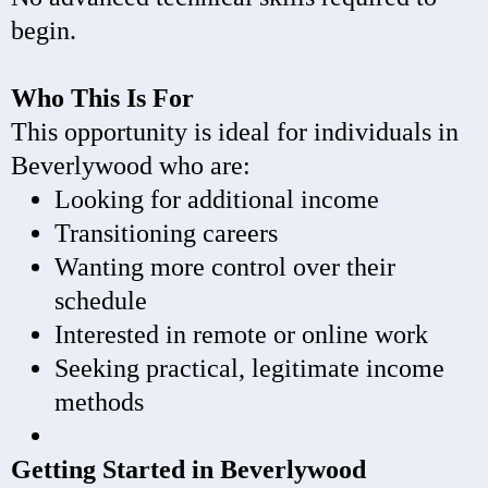
begin.
Who This Is For
This opportunity is ideal for individuals in
Beverlywood who are:
Looking for additional income
Transitioning careers
Wanting more control over their
schedule
Interested in remote or online work
Seeking practical, legitimate income
methods
Getting Started in Beverlywood