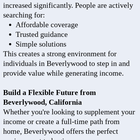
increased significantly. People are actively
searching for:
Affordable coverage
Trusted guidance
Simple solutions
This creates a strong environment for
individuals in Beverlywood to step in and
provide value while generating income.
Build a Flexible Future from
Beverlywood, California
Whether you're looking to supplement your
income or create a full-time path from
home, Beverlywood offers the perfect