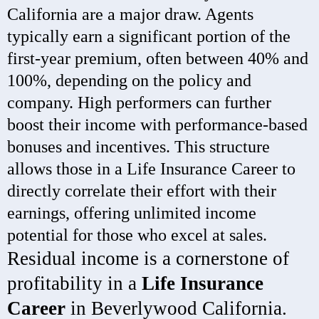
California are a major draw. Agents
typically earn a significant portion of the
first-year premium, often between 40% and
100%, depending on the policy and
company. High performers can further
boost their income with performance-based
bonuses and incentives. This structure
allows those in a Life Insurance Career to
directly correlate their effort with their
earnings, offering unlimited income
potential for those who excel at sales.
Residual income is a cornerstone of
profitability in a
Life Insurance
Career
in Beverlywood California.