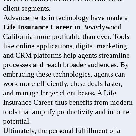
client segments.
Advancements in technology have made a
Life Insurance Career
in Beverlywood
California more profitable than ever. Tools
like online applications, digital marketing,
and CRM platforms help agents streamline
processes and reach broader audiences. By
embracing these technologies, agents can
work more efficiently, close deals faster,
and manage larger client bases. A Life
Insurance Career thus benefits from modern
tools that amplify productivity and income
potential.
Ultimately, the personal fulfillment of a