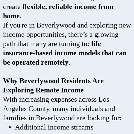
create
flexible, reliable income from
home
.
If you're in Beverlywood and exploring new
income opportunities, there’s a growing
path that many are turning to:
life
insurance-based income models that can
be operated remotely
.
Why Beverlywood Residents Are
Exploring Remote Income
With increasing expenses across Los
Angeles County, many individuals and
families in Beverlywood are looking for:
Additional income streams