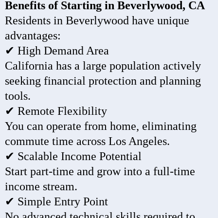
Benefits of Starting in Beverlywood, CA
Residents in Beverlywood have unique
advantages:
✔ High Demand Area
California has a large population actively
seeking financial protection and planning
tools.
✔ Remote Flexibility
You can operate from home, eliminating
commute time across Los Angeles.
✔ Scalable Income Potential
Start part-time and grow into a full-time
income stream.
✔ Simple Entry Point
No advanced technical skills required to