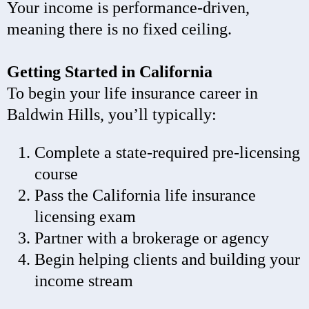
Your income is performance-driven,
meaning there is no fixed ceiling.
Getting Started in California
To begin your life insurance career in
Baldwin Hills, you’ll typically:
Complete a state-required pre-licensing
course
Pass the California life insurance
licensing exam
Partner with a brokerage or agency
Begin helping clients and building your
income stream