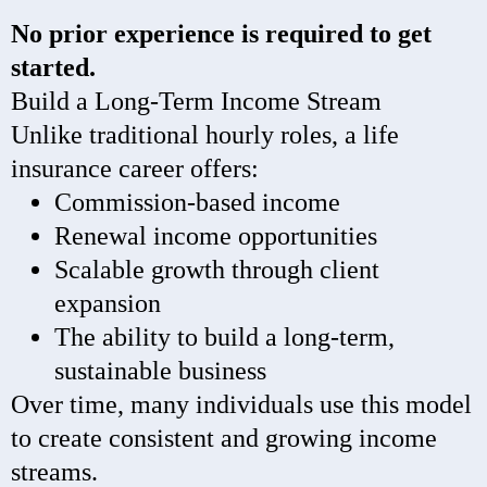
No prior experience is required to get
started.
Build a Long-Term Income Stream
Unlike traditional hourly roles, a life
insurance career offers:
Commission-based income
Renewal income opportunities
Scalable growth through client
expansion
The ability to build a long-term,
sustainable business
Over time, many individuals use this model
to create consistent and growing income
streams.