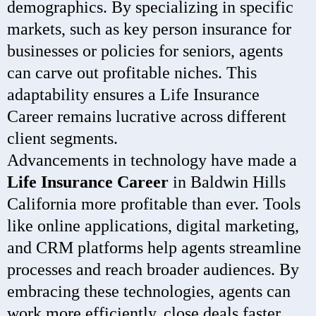
demographics. By specializing in specific
markets, such as key person insurance for
businesses or policies for seniors, agents
can carve out profitable niches. This
adaptability ensures a Life Insurance
Career remains lucrative across different
client segments.
Advancements in technology have made a
Life Insurance Career
in Baldwin Hills
California more profitable than ever. Tools
like online applications, digital marketing,
and CRM platforms help agents streamline
processes and reach broader audiences. By
embracing these technologies, agents can
work more efficiently, close deals faster,