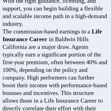
With the right guidance, licensing, and
support, you can begin building a flexible
and scalable income path in a high-demand
industry.
The commission-based earnings in a
Life
Insurance Career
in Baldwin Hills
California are a major draw. Agents
typically earn a significant portion of the
first-year premium, often between 40% and
100%, depending on the policy and
company. High performers can further
boost their income with performance-based
bonuses and incentives. This structure
allows those in a Life Insurance Career to
directly correlate their effort with their