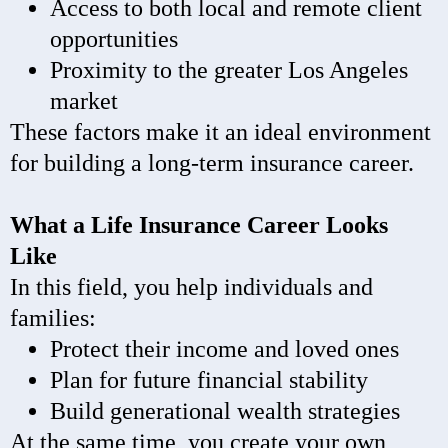
Access to both local and remote client
opportunities
Proximity to the greater Los Angeles
market
These factors make it an ideal environment
for building a long-term insurance career.
What a Life Insurance Career Looks
Like
In this field, you help individuals and
families:
Protect their income and loved ones
Plan for future financial stability
Build generational wealth strategies
At the same time, you create your own