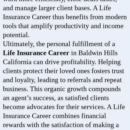
and manage larger client bases. A Life
Insurance Career thus benefits from modern
tools that amplify productivity and income
potential.
Ultimately, the personal fulfillment of a
Life Insurance Career
in Baldwin Hills
California can drive profitability. Helping
clients protect their loved ones fosters trust
and loyalty, leading to referrals and repeat
business. This organic growth compounds
an agent’s success, as satisfied clients
become advocates for their services. A Life
Insurance Career combines financial
rewards with the satisfaction of making a