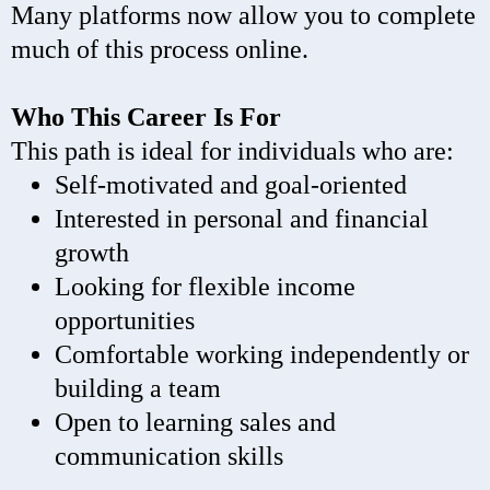
Many platforms now allow you to complete
much of this process online.
Who This Career Is For
This path is ideal for individuals who are:
Self-motivated and goal-oriented
Interested in personal and financial
growth
Looking for flexible income
opportunities
Comfortable working independently or
building a team
Open to learning sales and
communication skills