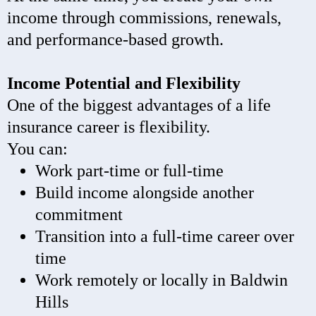
income through commissions, renewals,
and performance-based growth.
Income Potential and Flexibility
One of the biggest advantages of a life
insurance career is flexibility.
You can:
Work part-time or full-time
Build income alongside another
commitment
Transition into a full-time career over
time
Work remotely or locally in Baldwin
Hills