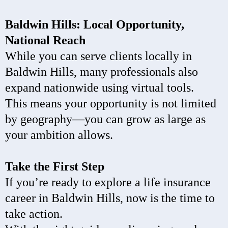
Baldwin Hills: Local Opportunity,
National Reach
While you can serve clients locally in
Baldwin Hills, many professionals also
expand nationwide using virtual tools.
This means your opportunity is not limited
by geography—you can grow as large as
your ambition allows.
Take the First Step
If you’re ready to explore a life insurance
career in Baldwin Hills, now is the time to
take action.