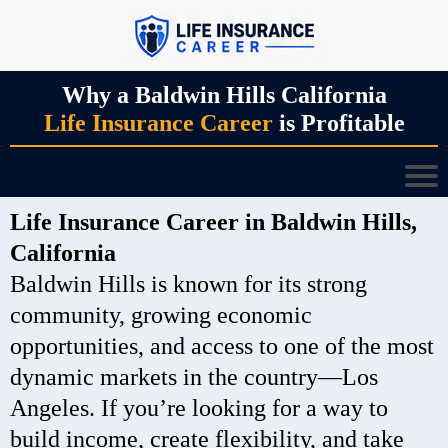
Why a Baldwin Hills California
Life Insurance Career
is Profitable
Life Insurance Career in Baldwin Hills,
California
Baldwin Hills is known for its strong
community, growing economic
opportunities, and access to one of the most
dynamic markets in the country—Los
Angeles. If you’re looking for a way to
build income, create flexibility, and take