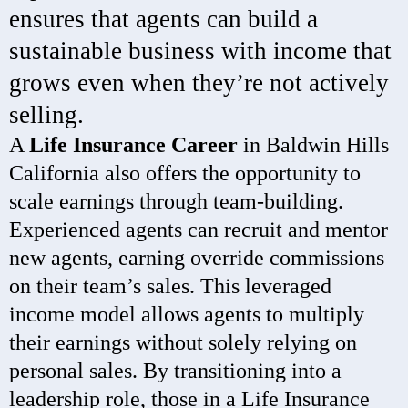
ensures that agents can build a
sustainable business with income that
grows even when they’re not actively
selling.
A
Life Insurance Career
in Baldwin Hills
California also offers the opportunity to
scale earnings through team-building.
Experienced agents can recruit and mentor
new agents, earning override commissions
on their team’s sales. This leveraged
income model allows agents to multiply
their earnings without solely relying on
personal sales. By transitioning into a
leadership role, those in a Life Insurance