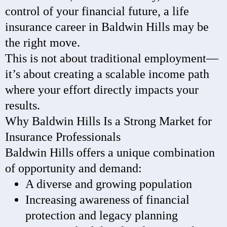
control of your financial future, a life
insurance career in Baldwin Hills may be
the right move.
This is not about traditional employment—
it’s about creating a scalable income path
where your effort directly impacts your
results.
Why Baldwin Hills Is a Strong Market for
Insurance Professionals
Baldwin Hills offers a unique combination
of opportunity and demand:
A diverse and growing population
Increasing awareness of financial
protection and legacy planning