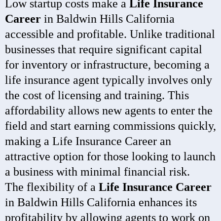
Low startup costs make a
Life Insurance
Career
in Baldwin Hills California
accessible and profitable. Unlike traditional
businesses that require significant capital
for inventory or infrastructure, becoming a
life insurance agent typically involves only
the cost of licensing and training. This
affordability allows new agents to enter the
field and start earning commissions quickly,
making a Life Insurance Career an
attractive option for those looking to launch
a business with minimal financial risk.
The flexibility of a
Life Insurance Career
in Baldwin Hills California enhances its
profitability by allowing agents to work on