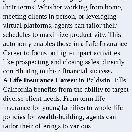
their terms. Whether working from home,
meeting clients in person, or leveraging
virtual platforms, agents can tailor their
schedules to maximize productivity. This
autonomy enables those in a Life Insurance
Career to focus on high-impact activities
like prospecting and closing sales, directly
contributing to their financial success.
A
Life Insurance Career
in Baldwin Hills
California benefits from the ability to target
diverse client needs. From term life
insurance for young families to whole life
policies for wealth-building, agents can
tailor their offerings to various