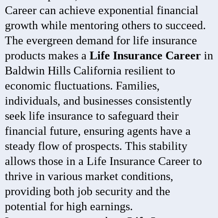
Career can achieve exponential financial
growth while mentoring others to succeed.
The evergreen demand for life insurance
products makes a
Life Insurance Career
in
Baldwin Hills California resilient to
economic fluctuations. Families,
individuals, and businesses consistently
seek life insurance to safeguard their
financial future, ensuring agents have a
steady flow of prospects. This stability
allows those in a Life Insurance Career to
thrive in various market conditions,
providing both job security and the
potential for high earnings.