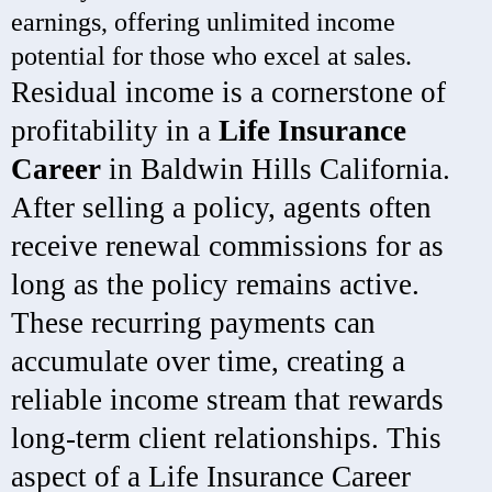
earnings, offering unlimited income
potential for those who excel at sales.
Residual income is a cornerstone of
profitability in a
Life Insurance
Career
in Baldwin Hills California.
After selling a policy, agents often
receive renewal commissions for as
long as the policy remains active.
These recurring payments can
accumulate over time, creating a
reliable income stream that rewards
long-term client relationships. This
aspect of a Life Insurance Career