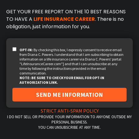
GET YOUR FREE REPORT ON THE 10 BEST REASONS
TO HAVE A
LIFE INSURANCE CAREER
. There is no
obligation, just information for you.
OPT-IN:
By checking this box, I expressly consent to receive email
from Diana C. Powers. I understand that I am subscribing to obtain
information on a life insurance career via Diana C. Powers' portal
"LifeInsuranceCareer.com"] and that I can unsubscribe at any
time by following the instructions provided in the email
communication.
NOTE: BE SURE TO CHECK YOUR EMAIL FOR OPT-IN
AUTHORIZATION LINK.
SEND ME INFORMATION
STRICT ANTI-SPAM POLICY
I DO NOT SELL OR PROVIDE YOUR INFORMATION TO ANYONE OUTSIDE MY
PERSONAL BUSINESS.
YOU CAN UNSUBSCRIBE AT ANY TIME.