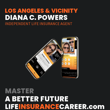
LOS ANGELES & VICINITY
DIANA C. POWERS
INDEPENDENT LIFE INSURANCE AGENT
MASTER
A BETTER FUTURE
LIFE
INSURANCE
CAREER.com