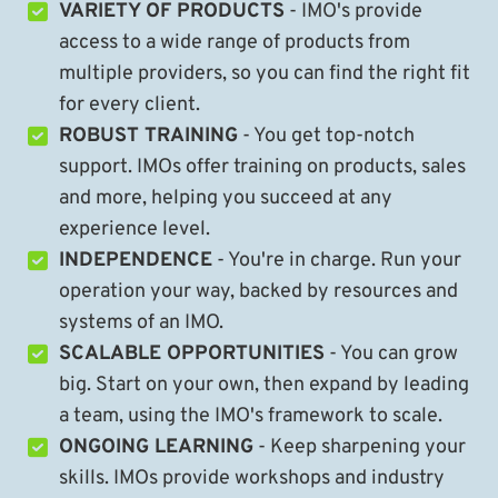
VARIETY OF PRODUCTS
- IMO's provide
access to a wide range of products from
multiple providers, so you can find the right fit
for every client.
ROBUST TRAINING
- You get top-notch
support. IMOs offer training on products, sales
and more, helping you succeed at any
experience level.
INDEPENDENCE
- You're in charge. Run your
operation your way, backed by resources and
systems of an IMO.
SCALABLE OPPORTUNITIES
- You can grow
big. Start on your own, then expand by leading
a team, using the IMO's framework to scale.
ONGOING LEARNING
- Keep sharpening your
skills. IMOs provide workshops and industry