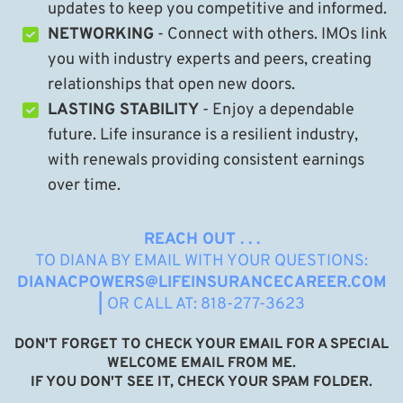
updates to keep you competitive and informed.
NETWORKING
- Connect with others. IMOs link
you with industry experts and peers, creating
relationships that open new doors.
LASTING STABILITY
- Enjoy a dependable
future. Life insurance is a resilient industry,
with renewals providing consistent earnings
over time.
REACH OUT . . .
TO DIANA BY EMAIL WITH YOUR QUESTIONS:
DIANACPOWERS@LIFEINSURANCECAREER.COM
|
OR CALL AT: 818-277-3623
DON'T FORGET TO CHECK YOUR EMAIL FOR A SPECIAL
WELCOME EMAIL FROM ME.
IF YOU DON'T SEE IT, CHECK YOUR SPAM FOLDER.