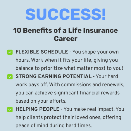
SUCCESS!
10 Benefits of a Life Insurance
Career
FLEXIBLE SCHEDULE
- You shape your own
hours. Work when it fits your life, giving you
balance to prioritize what matter most to you!
STRONG EARNING POTENTIAL
- Your hard
work pays off. With commissions and renewals,
you can achieve significant financial rewards
based on your efforts.
HELPING PEOPLE
- You make real impact. You
help clients protect their loved ones, offering
peace of mind during hard times.