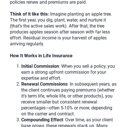
policies renew and premiums are paid.
Think of it like this:
Imagine planting an apple tree.
The first year, you dig, plant, water, and nurture it
(that's the active sales work). After that, the tree
produces apples season after season with far less
effort. Residual income is your harvest of apples
arriving regularly.
How It Works in Life Insurance
Initial Commission
: When you sell a policy, you
earn a strong upfront commission for your
expertise and effort.
Renewal Commissions
: In subsequent years, as
the client continues paying premiums (whether
it's term life, whole life, or other products), you
receive smaller but consistent renewal
percentages—often 5-10% or more, depending
on the carrier and contract.
Compounding Effect
: Over time, as your client
base grows, these renewals stack up. Many