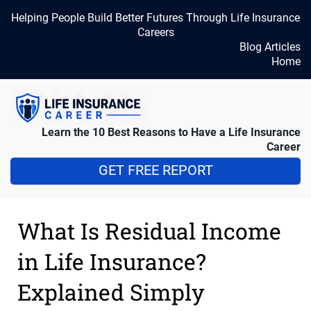
Helping People Build Better Futures Through Life Insurance
Careers
Blog Articles
Home
Learn the 10 Best Reasons to Have a Life Insurance
Career
GET FREE REPORT
What Is Residual Income
in Life Insurance?
Explained Simply