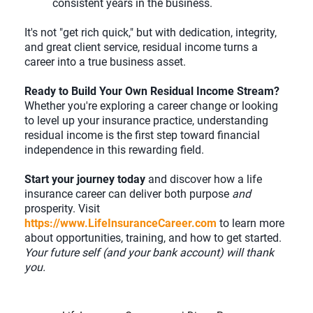
consistent years in the business.
It's not "get rich quick," but with dedication, integrity,
and great client service, residual income turns a
career into a true business asset.
Ready to Build Your Own Residual Income Stream?
Whether you're exploring a career change or looking
to level up your insurance practice, understanding
residual income is the first step toward financial
independence in this rewarding field.
Start your journey today
and discover how a life
insurance career can deliver both purpose
and
prosperity. Visit
https://www.LifeInsuranceCareer.com
to learn more
about opportunities, training, and how to get started.
Your future self (and your bank account) will thank
you.