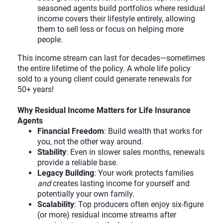
seasoned agents build portfolios where residual
income covers their lifestyle entirely, allowing
them to sell less or focus on helping more
people.
This income stream can last for decades—sometimes
the entire lifetime of the policy. A whole life policy
sold to a young client could generate renewals for
50+ years!
Why Residual Income Matters for Life Insurance
Agents
Financial Freedom
: Build wealth that works for
you, not the other way around.
Stability
: Even in slower sales months, renewals
provide a reliable base.
Legacy Building
: Your work protects families
and
creates lasting income for yourself and
potentially your own family.
Scalability
: Top producers often enjoy six-figure
(or more) residual income streams after