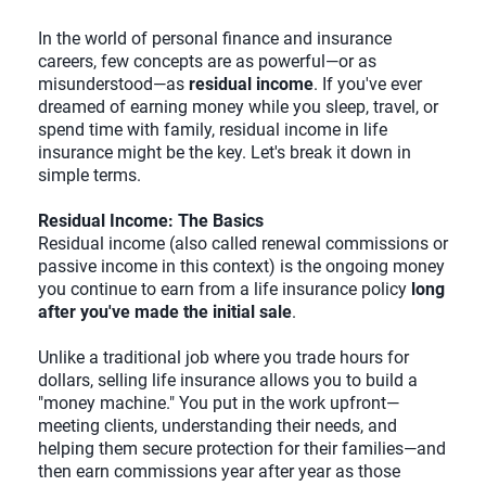
In the world of personal finance and insurance
careers, few concepts are as powerful—or as
misunderstood—as
residual income
. If you've ever
dreamed of earning money while you sleep, travel, or
spend time with family, residual income in life
insurance might be the key. Let's break it down in
simple terms.
Residual Income: The Basics
Residual income (also called renewal commissions or
passive income in this context) is the ongoing money
you continue to earn from a life insurance policy
long
after you've made the initial sale
.
Unlike a traditional job where you trade hours for
dollars, selling life insurance allows you to build a
"money machine." You put in the work upfront—
meeting clients, understanding their needs, and
helping them secure protection for their families—and
then earn commissions year after year as those