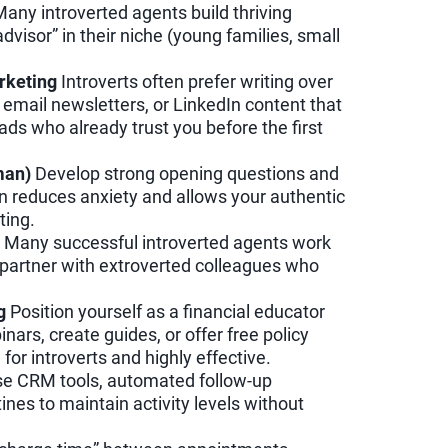
any introverted agents build thriving
visor” in their niche (young families, small
rketing
Introverts often prefer writing over
 email newsletters, or LinkedIn content that
ads who already trust you before the first
man)
Develop strong opening questions and
n reduces anxiety and allows your authentic
ting.
Many successful introverted agents work
 partner with extroverted colleagues who
g
Position yourself as a financial educator
ars, create guides, or offer free policy
for introverts and highly effective.
e CRM tools, automated follow-up
ines to maintain activity levels without