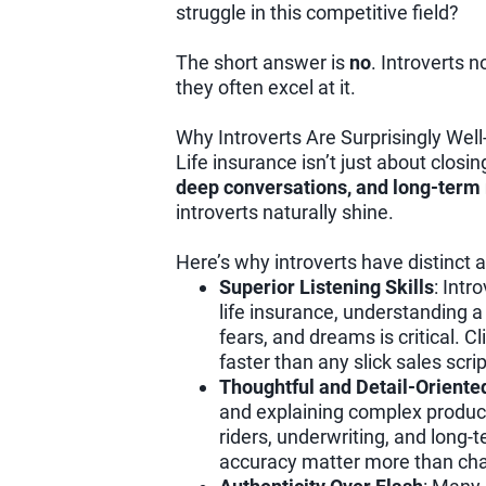
struggle in this competitive field?
The short answer is
no
. Introverts n
they often excel at it.
Why Introverts Are Surprisingly Well
Life insurance isn’t just about closin
deep conversations, and long-term 
introverts naturally shine.
Here’s why introverts have distinct
Superior Listening Skills
: Intr
life insurance, understanding a c
fears, and dreams is critical. Cl
faster than any slick sales scrip
Thoughtful and Detail-Oriente
and explaining complex products
riders, underwriting, and long
accuracy matter more than ch