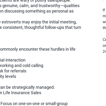
clients are wary of pushy salespeople.
s genuine, calm, and trustworthy—qualities
If
hen discussing something as personal as
m
e extroverts may enjoy the initial meeting,
w
he consistent, thoughtful follow-ups that turn
th
C
e
on
 commonly encounter these hurdles in life
2
al interaction
working and cold calling
k for referrals
ty levels
an be strategically managed.
 in Life Insurance Sales
Focus on one-on-one or small-group