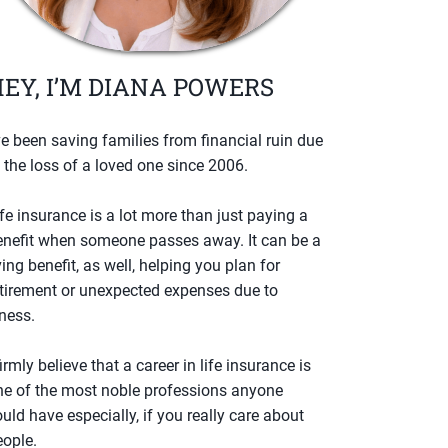
EY, I’M DIANA POWERS
ve been saving families from financial ruin due
 the loss of a loved one since 2006.
fe insurance is a lot more than just paying a
enefit when someone passes away. It can be a
ving benefit, as well, helping you plan for
etirement or unexpected expenses due to
lness.
firmly believe that a career in life insurance is
ne of the most noble professions anyone
uld have especially, if you really care about
eople.