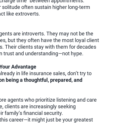
charge time” between appointments.
r solitude often sustain higher long-term
t like extroverts.
gents are introverts. They may not be the
es, but they often have the most loyal client
s. Their clients stay with them for decades
on trust and understanding—not hype.
s Your Advantage
lready in life insurance sales, don’t try to
n being a thoughtful, prepared, and
re agents who prioritize listening and care
e, clients are increasingly seeking
r family’s financial security.
n this career—it might just be your greatest