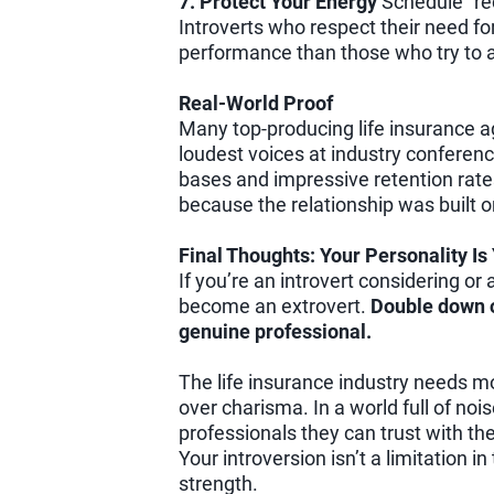
7. Protect Your Energy
Schedule “re
Introverts who respect their need fo
performance than those who try to ac
Real-World Proof
Many top-producing life insurance a
loudest voices at industry conferenc
bases and impressive retention rate
because the relationship was built 
Final Thoughts: Your Personality I
If you’re an introvert considering or a
become an extrovert.
Double down o
genuine professional.
The life insurance industry needs mo
over charisma. In a world full of nois
professionals they can trust with thei
Your introversion isn’t a limitation i
strength.