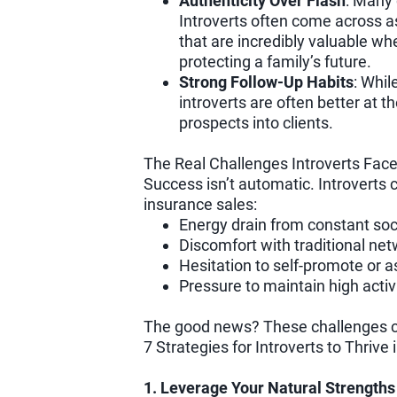
Authenticity Over Flash
: Many 
Introverts often come across a
that are incredibly valuable w
protecting a family’s future.
Strong Follow-Up Habits
: Whil
introverts are often better at t
prospects into clients.
The Real Challenges Introverts Fac
Success isn’t automatic. Introverts
insurance sales:
Energy drain from constant soci
Discomfort with traditional net
Hesitation to self-promote or as
Pressure to maintain high activi
The good news? These challenges c
7 Strategies for Introverts to Thrive
1. Leverage Your Natural Strengths