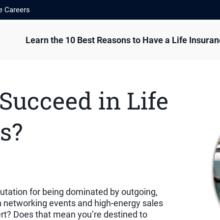
e Careers
Learn the 10 Best Reasons to Have a Life Insura
 Succeed in Life
s?
putation for being dominated by outgoing,
n networking events and high-energy sales
vert? Does that mean you’re destined to