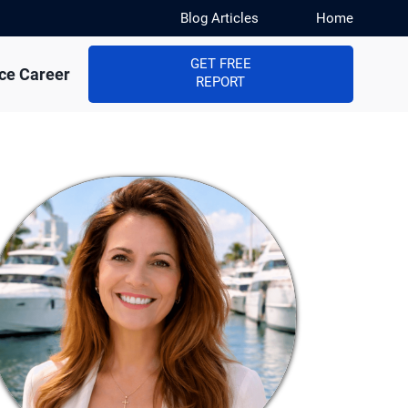
Blog Articles
Home
GET FREE
nce Career
REPORT