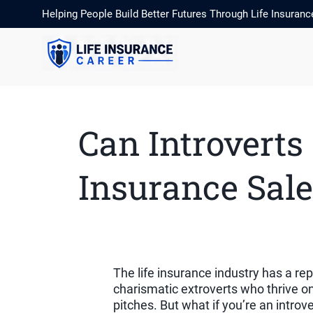
Helping People Build Better Futures Through Life Insuranc
Can Introverts
Insurance Sale
The life insurance industry has a re
charismatic extroverts who thrive o
pitches. But what if you’re an intro