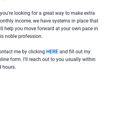
 you're looking for a great way to make extra
onthly income, we have systems in place that
ill help you move forward at your own pace in
is noble profession.
ontact me by clicking
HERE
and fill out my
line form. I'll reach out to you usually within
4 hours.