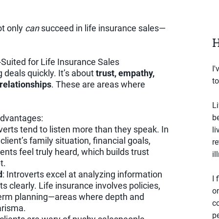
ot only
can
succeed in life insurance sales—
H
-Suited for Life Insurance Sales
I'
g deals quickly. It’s about
trust, empathy,
to
relationships
. These are areas where
Li
 advantages:
b
overts tend to listen more than they speak. In
li
lient’s family situation, financial goals,
r
ients feel truly heard, which builds trust
il
t.
d
: Introverts excel at analyzing information
I 
 clearly. Life insurance involves policies,
o
-term planning—areas where depth and
co
arisma.
p