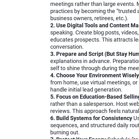
meetings rather than large events. M
practices by becoming the “trusted ad
business owners, retirees, etc.).
2. Use Digital Tools and Content Ma
speaking. Create blog posts, videos,
educates prospects. This attracts le
conversation.
3. Prepare and Script (But Stay Hu
explanations in advance. Preparatio
self to shine through during the mee
4. Choose Your Environment Wisely
from home, use virtual meetings, or
handle initial lead generation.
5. Focus on Education-Based Sellin
rather than a salesperson. Host webin
reviews. This approach feels natural 
6. Build Systems for Consistency
Us
sequences, and structured daily rout
burning out.